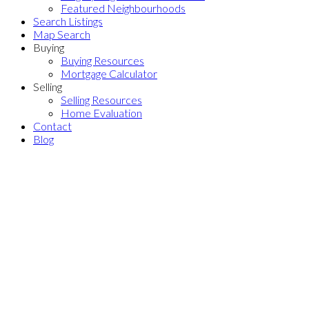
Featured Neighbourhoods
Search Listings
Map Search
Buying
Buying Resources
Mortgage Calculator
Selling
Selling Resources
Home Evaluation
Contact
Blog
Price:
Property / Dwelling Type:
Bedrooms:
Bathrooms:
Year Built:
Sq. Feet:
Save search
Sale
Rent
Active
Sold
On map
Reset