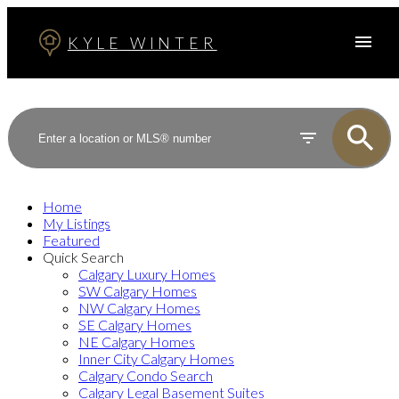
KYLE WINTER
Home
My Listings
Featured
Quick Search
Calgary Luxury Homes
SW Calgary Homes
NW Calgary Homes
SE Calgary Homes
NE Calgary Homes
Inner City Calgary Homes
Calgary Condo Search
Calgary Legal Basement Suites