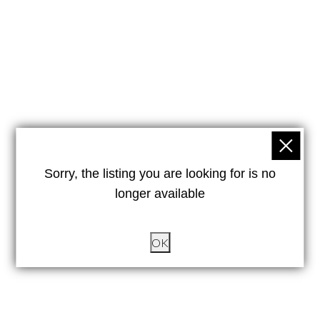
Sorry, the listing you are looking for is no
longer available
OK