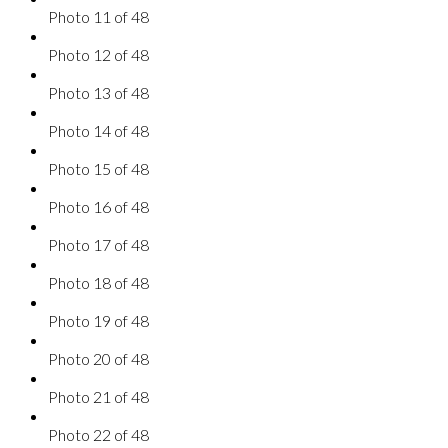
Photo 11 of 48
Photo 12 of 48
Photo 13 of 48
Photo 14 of 48
Photo 15 of 48
Photo 16 of 48
Photo 17 of 48
Photo 18 of 48
Photo 19 of 48
Photo 20 of 48
Photo 21 of 48
Photo 22 of 48