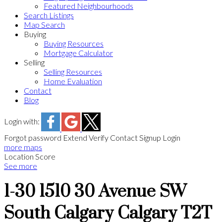
Featured Neighbourhoods
Search Listings
Map Search
Buying
Buying Resources
Mortgage Calculator
Selling
Selling Resources
Home Evaluation
Contact
Blog
Login with:
Forgot password
Extend
Verify
Contact
Signup
Login
more maps
Location Score
See more
1-30 1510 30 Avenue SW
South Calgary
Calgary
T2T