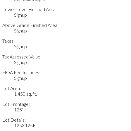
Lower Level Finished Area:
Signup
Above Grade Finished Area:
Signup
Taxes:
Signup
Tax Assessed Value:
Signup
HOA Fee Includes:
Signup
Lot Area:
1,450 sq. ft.
Lot Frontage:
125'
Lot Details:
125X125FT