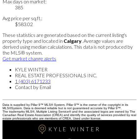
Max days on market:
385
Avg price per sq.ft.:
$583.02
These statistics are generated based on the current listing's
property type and located in
Calgary
. Average values are
derived using median calculations. This data is not produced by
the MLS® system.
Get market change alerts
KYLE WINTER
REAL ESTATE PROFESSIONALS INC.
1 (403) 6171233
Contact by Email
Data is supplied by Pillar 9™ MLS® System. Pillar 9™ is the owner of the copyright in its
MLS®System. Data is deemed reliable but is not guaranteed accurate by Pillar 9™.
The trademarks MLS®, Multiple Listing Service® and the associated logos are owned by The
Canadian Real Estate Association (CREA) and identify the quality of services provided by real
estate professionals who are members of CREA. Used under license.
KYLE WINTER