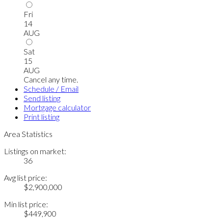
Fri
14
AUG
Sat
15
AUG
Cancel any time.
Schedule / Email
Send listing
Mortgage calculator
Print listing
Area Statistics
Listings on market:
36
Avg list price:
$2,900,000
Min list price:
$449,900