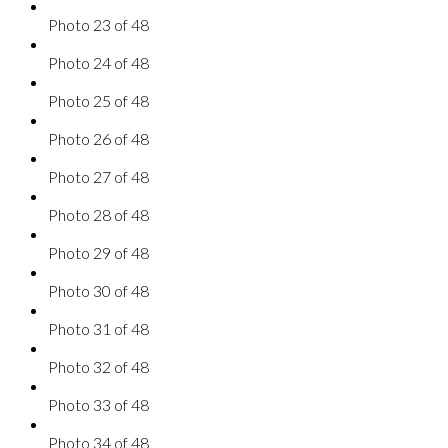
Photo 23 of 48
Photo 24 of 48
Photo 25 of 48
Photo 26 of 48
Photo 27 of 48
Photo 28 of 48
Photo 29 of 48
Photo 30 of 48
Photo 31 of 48
Photo 32 of 48
Photo 33 of 48
Photo 34 of 48