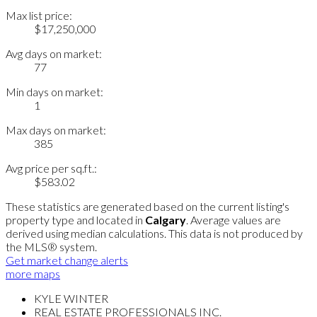
Max list price:
$17,250,000
Avg days on market:
77
Min days on market:
1
Max days on market:
385
Avg price per sq.ft.:
$583.02
These statistics are generated based on the current listing's
property type and located in
Calgary
. Average values are
derived using median calculations. This data is not produced by
the MLS® system.
Get market change alerts
more maps
KYLE WINTER
REAL ESTATE PROFESSIONALS INC.