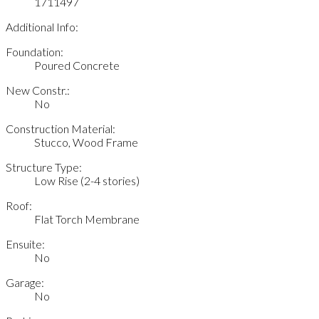
1711497
Additional Info:
Foundation:
Poured Concrete
New Constr.:
No
Construction Material:
Stucco, Wood Frame
Structure Type:
Low Rise (2-4 stories)
Roof:
Flat Torch Membrane
Ensuite:
No
Garage:
No