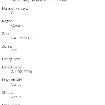
Num. of Parcels:
0
Region:
Calgary
Zone:
CAL Zone CC
Zoning:
DC
Listing Info:
Listed Date:
Apr 02, 2026
Days on Mkt:
Signup
Status:
Active
Prop. Type: