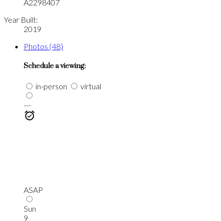
A2298407
Year Built:
2019
Photos (48)
Schedule a viewing:
in-person
virtual
---
ASAP
Sun
9