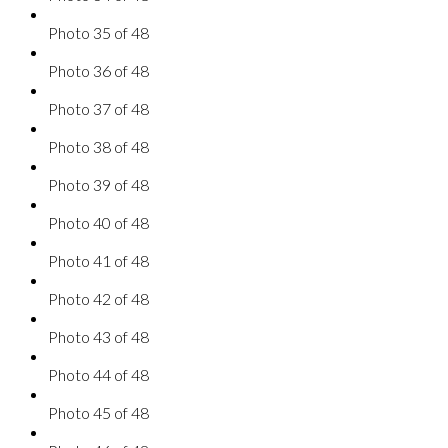
Photo 35 of 48
Photo 36 of 48
Photo 37 of 48
Photo 38 of 48
Photo 39 of 48
Photo 40 of 48
Photo 41 of 48
Photo 42 of 48
Photo 43 of 48
Photo 44 of 48
Photo 45 of 48