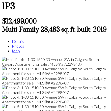
1P3
$12,499,000
Multi-Family
28,483 sq. ft.
built:
2019
Details
Photos
Map