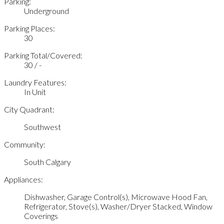
Parking:
Underground
Parking Places:
30
Parking Total/Covered:
30 / -
Laundry Features:
In Unit
City Quadrant:
Southwest
Community:
South Calgary
Appliances:
Dishwasher, Garage Control(s), Microwave Hood Fan,
Refrigerator, Stove(s), Washer/Dryer Stacked, Window
Coverings