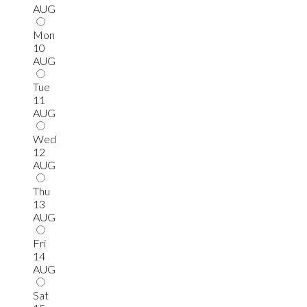
AUG
Mon
10
AUG
Tue
11
AUG
Wed
12
AUG
Thu
13
AUG
Fri
14
AUG
Sat