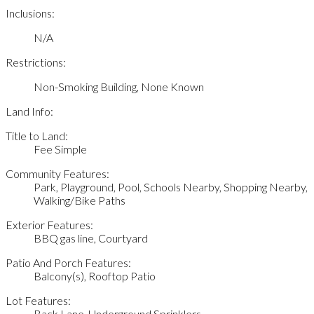
Inclusions:
N/A
Restrictions:
Non-Smoking Building, None Known
Land Info:
Title to Land:
Fee Simple
Community Features:
Park, Playground, Pool, Schools Nearby, Shopping Nearby,
Walking/Bike Paths
Exterior Features:
BBQ gas line, Courtyard
Patio And Porch Features:
Balcony(s), Rooftop Patio
Lot Features:
Back Lane, Underground Sprinklers