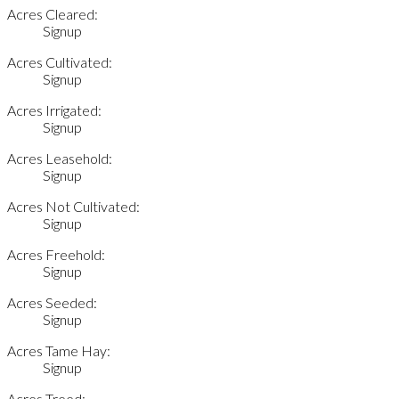
Acres Cleared:
Signup
Acres Cultivated:
Signup
Acres Irrigated:
Signup
Acres Leasehold:
Signup
Acres Not Cultivated:
Signup
Acres Freehold:
Signup
Acres Seeded:
Signup
Acres Tame Hay:
Signup
Acres Treed: