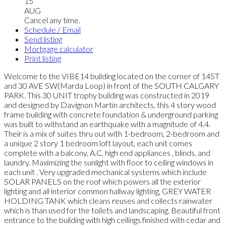
15
AUG
Cancel any time.
Schedule / Email
Send listing
Mortgage calculator
Print listing
Welcome to the VIBE14 building located on the corner of 14ST
and 30 AVE SW(Marda Loop) in front of the SOUTH CALGARY
PARK. This 30 UNIT trophy building was constructed in 2019
and designed by Davignon Martin architects, this 4 story wood
frame building with concrete foundation & underground parking
was built to withstand an earthquake with a magnitude of 4.4.
Their is a mix of suites thru out with 1-bedroom, 2-bedroom and
a unique 2 story 1 bedroom loft layout, each unit comes
complete with a balcony, A.C, high end appliances , blinds, and
laundry. Maximizing the sunlight with floor to ceiling windows in
each unit . Very upgraded mechanical systems which include
SOLAR PANELS on the roof which powers all the exterior
lighting and all interior common hallway lighting, GREY WATER
HOLDING TANK which cleans reuses and collects rainwater
which is than used for the toilets and landscaping. Beautiful front
entrance to the building with high ceilings finished with cedar and