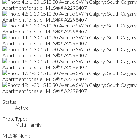
Status:
Active
Prop. Type:
Multi-Family
MLS® Num: