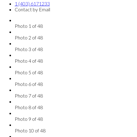
1 (403) 6171233
Contact by Email
Photo 1 of 48
Photo 2 of 48
Photo 3 of 48
Photo 4 of 48
Photo 5 of 48
Photo 6 of 48
Photo 7 of 48
Photo 8 of 48
Photo 9 of 48
Photo 10 of 48