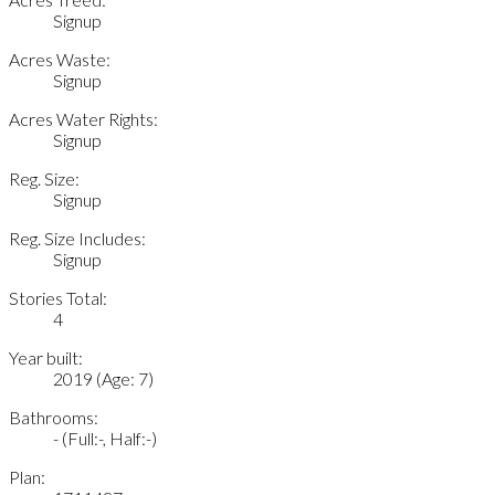
Signup
Acres Waste:
Signup
Acres Water Rights:
Signup
Reg. Size:
Signup
Reg. Size Includes:
Signup
Stories Total:
4
Year built:
2019
(Age: 7)
Bathrooms:
-
(Full:-, Half:-)
Plan: