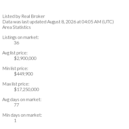
Listed by Real Broker
Data was last updated August 8, 2026 at 04:05 AM (UTC)
Area Statistics
Listings on market:
36
Avg list price:
$2,900,000
Min list price:
$449,900
Max list price:
$17,250,000
Avg days on market:
77
Min days on market:
1