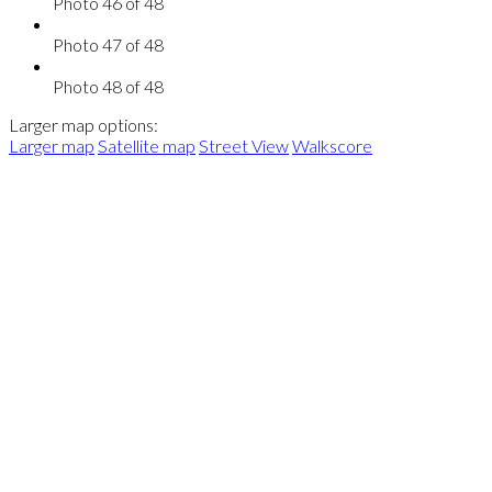
Photo 46 of 48
Photo 47 of 48
Photo 48 of 48
Larger map options:
Larger map
Satellite map
Street View
Walkscore