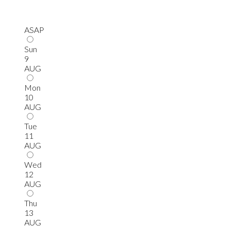
ASAP
Sun
9
AUG
Mon
10
AUG
Tue
11
AUG
Wed
12
AUG
Thu
13
AUG