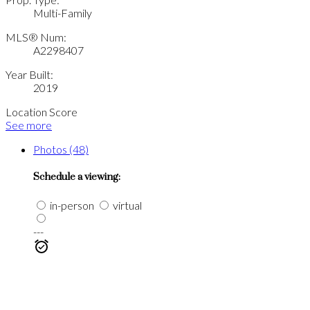
Multi-Family
MLS® Num:
A2298407
Year Built:
2019
Location Score
See more
Photos (48)
Schedule a viewing:
in-person
virtual
---