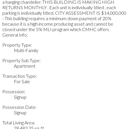
a hanging chandelier. THIS BUILDING IS MAKING HIGH
RETURNS MONTHLY . Each unit is individually titled , each
parking is individually titled. CITY ASSESSMENT IS $14,000,000
- This building requires a minimum down payment of 20%
because it is a high income producing asset and cannot be
closed under the 5% MLI program which CMHC offers
General Info:
Property Type:
Multi-Family
Property Sub Type:
Apartment
Transaction Type:
For Sale
Possession:
Signup
Possession Date:
Signup
Total Living Area:
28,483.35 sq. ft.