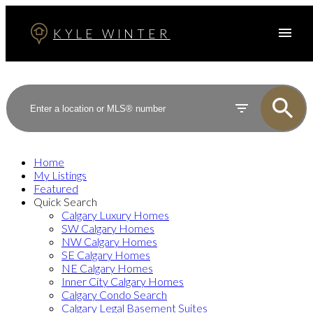
KYLE WINTER
Home
My Listings
Featured
Quick Search
Calgary Luxury Homes
SW Calgary Homes
NW Calgary Homes
SE Calgary Homes
NE Calgary Homes
Inner City Calgary Homes
Calgary Condo Search
Calgary Legal Basement Suites