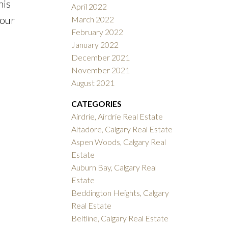
his
April 2022
your
March 2022
February 2022
January 2022
December 2021
November 2021
August 2021
CATEGORIES
Airdrie, Airdrie Real Estate
Altadore, Calgary Real Estate
Aspen Woods, Calgary Real
Estate
Auburn Bay, Calgary Real
Estate
Beddington Heights, Calgary
Real Estate
Beltline, Calgary Real Estate