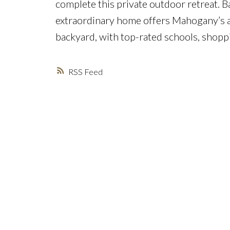
complete this private outdoor retreat. B
extraordinary home offers Mahogany’s a
backyard, with top-rated schools, shoppi
RSS