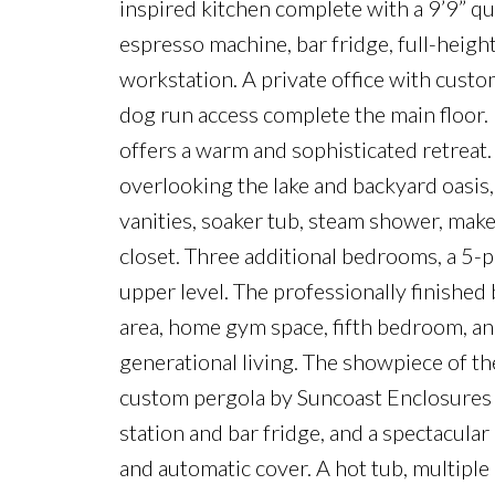
inspired kitchen complete with a 9’9” qu
espresso machine, bar fridge, full-height
workstation. A private office with cust
dog run access complete the main floor
offers a warm and sophisticated retreat.
overlooking the lake and backyard oasis,
vanities, soaker tub, steam shower, make
closet. Three additional bedrooms, a 5-
upper level. The professionally finished
area, home gym space, fifth bedroom, an
generational living. The showpiece of th
custom pergola by Suncoast Enclosures 
station and bar fridge, and a spectacula
and automatic cover. A hot tub, multiple