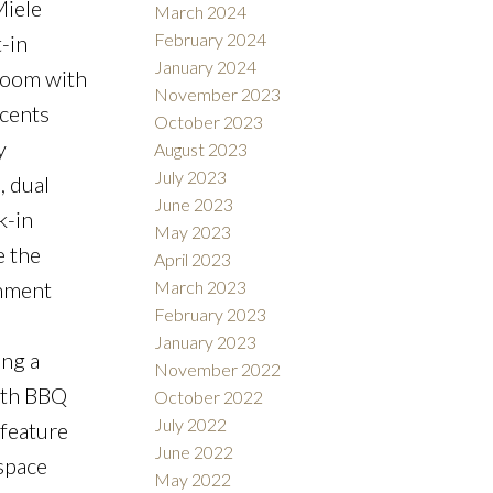
Miele
March 2024
February 2024
-in
January 2024
droom with
November 2023
ccents
October 2023
y
August 2023
July 2023
, dual
June 2023
k-in
May 2023
e the
April 2023
inment
March 2023
February 2023
January 2023
ing a
November 2022
ith BBQ
October 2022
July 2022
 feature
June 2022
 space
May 2022