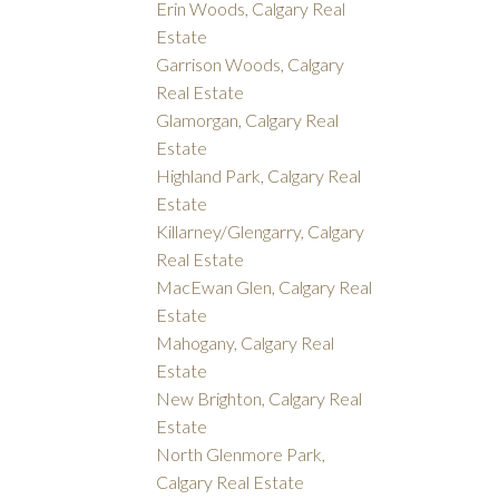
Erin Woods, Calgary Real
Estate
Garrison Woods, Calgary
Real Estate
Glamorgan, Calgary Real
Estate
Highland Park, Calgary Real
Estate
Killarney/Glengarry, Calgary
Real Estate
MacEwan Glen, Calgary Real
Estate
Mahogany, Calgary Real
Estate
New Brighton, Calgary Real
Estate
North Glenmore Park,
Calgary Real Estate