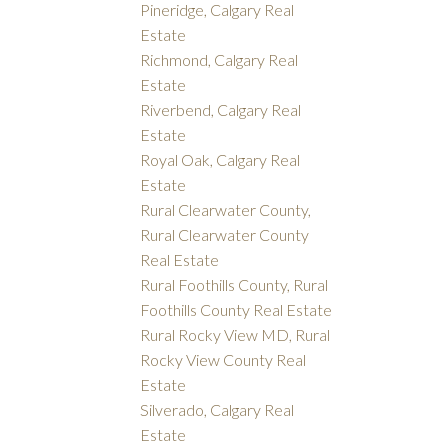
Pineridge, Calgary Real
Estate
Richmond, Calgary Real
Estate
Riverbend, Calgary Real
Estate
Royal Oak, Calgary Real
Estate
Rural Clearwater County,
Rural Clearwater County
Real Estate
Rural Foothills County, Rural
Foothills County Real Estate
Rural Rocky View MD, Rural
Rocky View County Real
Estate
Silverado, Calgary Real
Estate