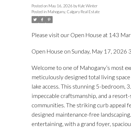
Posted on
May 16, 2026
by
Kyle Winter
Posted in
Mahogany, Calgary Real Estate
Please visit our Open House at 143 Ma
Open House on Sunday, May 17, 2026
Welcome to one of Mahogany’s most excep
meticulously designed total living space
lake access. This stunning 5-bedroom, 3
impeccable craftsmanship, and a resort-s
communities. The striking curb appeal fe
designed maintenance-free landscaping. I
entertaining, with a grand foyer, spacious