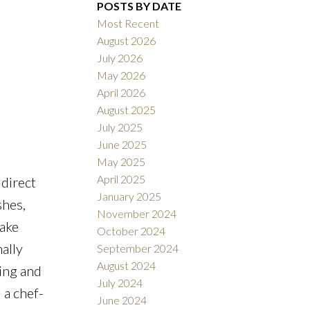
POSTS BY DATE
Most Recent
August 2026
July 2026
May 2026
Filters
April 2026
August 2025
July 2025
June 2025
May 2025
April 2025
 direct
January 2025
shes,
November 2024
lake
October 2024
ally
September 2024
August 2024
ving and
July 2024
 a chef-
June 2024