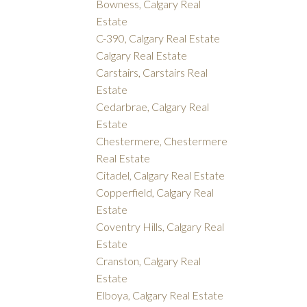
Bowness, Calgary Real
Estate
C-390, Calgary Real Estate
Calgary Real Estate
Carstairs, Carstairs Real
Estate
Cedarbrae, Calgary Real
Estate
Chestermere, Chestermere
Real Estate
Citadel, Calgary Real Estate
Copperfield, Calgary Real
Estate
Coventry Hills, Calgary Real
Estate
Cranston, Calgary Real
Estate
Elboya, Calgary Real Estate