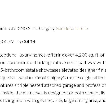
rina LANDING SE in Calgary.
See details here
Price
 3:00PM - 5:00PM
tional luxury homes, offering over 4,200 sq. ft. of
 on a premium lot backing onto a scenic pathway with
.5-bathroom estate showcases elevated designer fini
tyle backyard in one of Calgary’s most sought-after 
atures a triple heated attached garage and profession
nside, the main level is designed for both elegant li
 living room with gas fireplace, large dining area, and