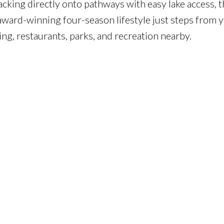
acking directly onto pathways with easy lake access, t
ward-winning four-season lifestyle just steps from 
ng, restaurants, parks, and recreation nearby.