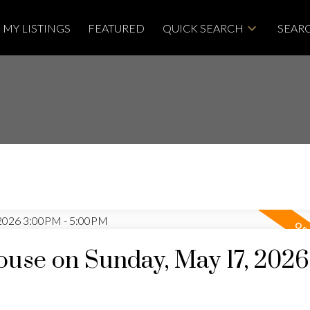
MY LISTINGS
FEATURED
QUICK SEARCH
SEARC
use on Sunday, May 17, 2026