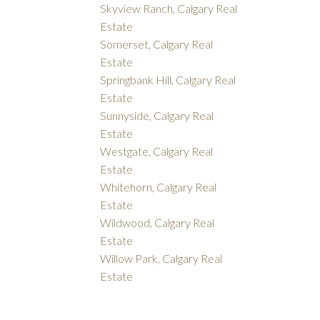
Skyview Ranch, Calgary Real
Estate
Somerset, Calgary Real
Estate
Springbank Hill, Calgary Real
Estate
Sunnyside, Calgary Real
Estate
Westgate, Calgary Real
Estate
Whitehorn, Calgary Real
Estate
Wildwood, Calgary Real
Estate
Willow Park, Calgary Real
Estate