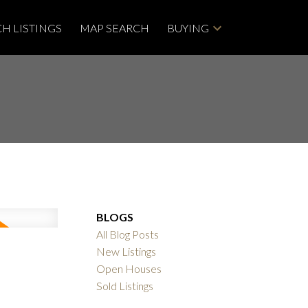
H LISTINGS
MAP SEARCH
BUYING
BLOGS
All Blog Posts
New Listings
Open Houses
Sold Listings