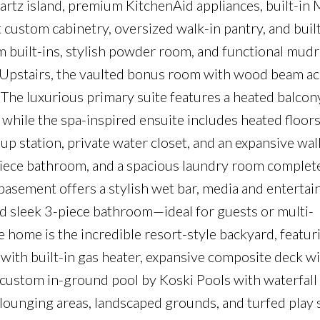
artz island, premium KitchenAid appliances, built-in 
 custom cabinetry, oversized walk-in pantry, and built
om built-ins, stylish powder room, and functional mu
. Upstairs, the vaulted bonus room with wood beam a
 The luxurious primary suite features a heated balcon
 while the spa-inspired ensuite includes heated floors
up station, private water closet, and an expansive wal
piece bathroom, and a spacious laundry room complet
 basement offers a stylish wet bar, media and enterta
d sleek 3-piece bathroom—ideal for guests or multi-
e home is the incredible resort-style backyard, featur
with built-in gas heater, expansive composite deck w
r custom in-ground pool by Koski Pools with waterfall
 lounging areas, landscaped grounds, and turfed play