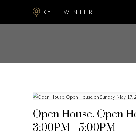
KYLE WINTER
Open House. Open Ho
3:00PM - 5:00PM