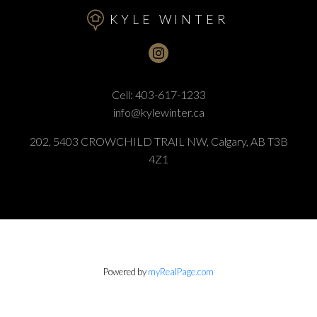
KYLE WINTER
Cell:
403-617-1233
info@kylewinter.ca
202, 5403 CROWCHILD TRAIL NW, Calgary, AB T3B
4Z1
Powered by
myRealPage.com