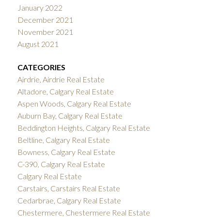
January 2022
December 2021
November 2021
August 2021
CATEGORIES
Airdrie, Airdrie Real Estate
Altadore, Calgary Real Estate
Aspen Woods, Calgary Real Estate
Auburn Bay, Calgary Real Estate
Beddington Heights, Calgary Real Estate
Beltline, Calgary Real Estate
Bowness, Calgary Real Estate
C-390, Calgary Real Estate
Calgary Real Estate
Carstairs, Carstairs Real Estate
Cedarbrae, Calgary Real Estate
Chestermere, Chestermere Real Estate