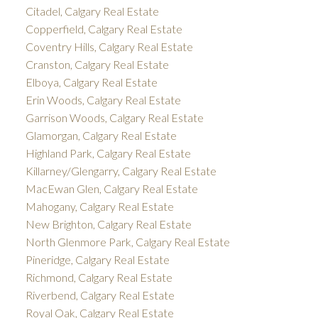
Citadel, Calgary Real Estate
Copperfield, Calgary Real Estate
Coventry Hills, Calgary Real Estate
Cranston, Calgary Real Estate
Elboya, Calgary Real Estate
Erin Woods, Calgary Real Estate
Garrison Woods, Calgary Real Estate
Glamorgan, Calgary Real Estate
Highland Park, Calgary Real Estate
Killarney/Glengarry, Calgary Real Estate
MacEwan Glen, Calgary Real Estate
Mahogany, Calgary Real Estate
New Brighton, Calgary Real Estate
North Glenmore Park, Calgary Real Estate
Pineridge, Calgary Real Estate
Richmond, Calgary Real Estate
Riverbend, Calgary Real Estate
Royal Oak, Calgary Real Estate