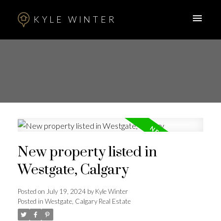
KYLE WINTER
New property listed in
Westgate, Calgary
Posted on
July 19, 2024
by
Kyle Winter
Posted in
Westgate, Calgary Real Estate