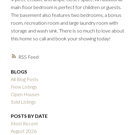
main floor bedroom is perfect for children or guests.
The basement also features two bedrooms, a bonus
room, recreation room and large laundry room with
storage and wash sink. There is so much to love about
this home so call and book your showing today!
RSS
BLOGS
All Blog Posts
New Listings
Open Houses
Sold Listings
POSTS BY DATE
Most Recent
August 2026