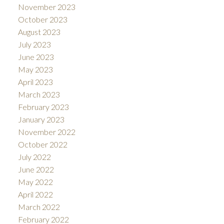
November 2023
October 2023
August 2023
July 2023
June 2023
May 2023
April 2023
March 2023
February 2023
January 2023
November 2022
October 2022
July 2022
June 2022
May 2022
April 2022
March 2022
February 2022