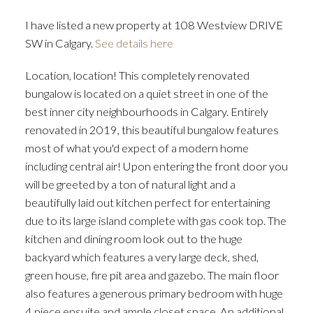
I have listed a new property at 108 Westview DRIVE
SW in Calgary.
See details here
Location, location! This completely renovated
bungalow is located on a quiet street in one of the
best inner city neighbourhoods in Calgary. Entirely
renovated in 2019, this beautiful bungalow features
most of what you'd expect of a modern home
including central air! Upon entering the front door you
will be greeted by a ton of natural light and a
beautifully laid out kitchen perfect for entertaining
due to its large island complete with gas cook top. The
kitchen and dining room look out to the huge
backyard which features a very large deck, shed,
green house, fire pit area and gazebo. The main floor
also features a generous primary bedroom with huge
4 piece ensuite and ample closet space. An additional