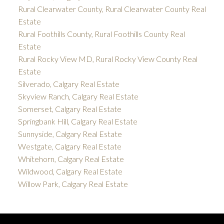
Rural Clearwater County, Rural Clearwater County Real
Estate
Rural Foothills County, Rural Foothills County Real
Estate
Rural Rocky View MD, Rural Rocky View County Real
Estate
Silverado, Calgary Real Estate
Skyview Ranch, Calgary Real Estate
Somerset, Calgary Real Estate
Springbank Hill, Calgary Real Estate
Sunnyside, Calgary Real Estate
Westgate, Calgary Real Estate
Whitehorn, Calgary Real Estate
Wildwood, Calgary Real Estate
Willow Park, Calgary Real Estate