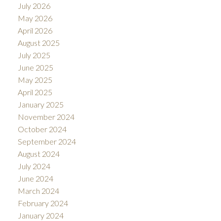
July 2026
May 2026
April 2026
August 2025
July 2025
June 2025
May 2025
April 2025
January 2025
November 2024
October 2024
September 2024
August 2024
July 2024
June 2024
March 2024
February 2024
January 2024