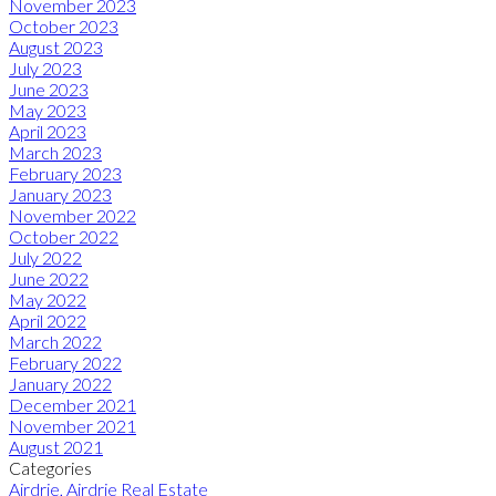
November 2023
October 2023
August 2023
July 2023
June 2023
May 2023
April 2023
March 2023
February 2023
January 2023
November 2022
October 2022
July 2022
June 2022
May 2022
April 2022
March 2022
February 2022
January 2022
December 2021
November 2021
August 2021
Categories
Airdrie, Airdrie Real Estate