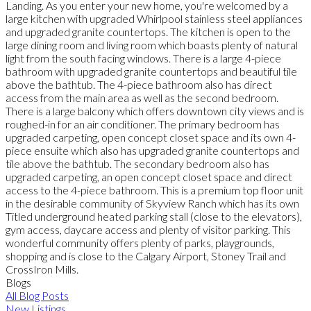
Landing. As you enter your new home, you're welcomed by a
large kitchen with upgraded Whirlpool stainless steel appliances
and upgraded granite countertops. The kitchen is open to the
large dining room and living room which boasts plenty of natural
light from the south facing windows. There is a large 4-piece
bathroom with upgraded granite countertops and beautiful tile
above the bathtub. The 4-piece bathroom also has direct
access from the main area as well as the second bedroom.
There is a large balcony which offers downtown city views and is
roughed-in for an air conditioner. The primary bedroom has
upgraded carpeting, open concept closet space and its own 4-
piece ensuite which also has upgraded granite countertops and
tile above the bathtub. The secondary bedroom also has
upgraded carpeting, an open concept closet space and direct
access to the 4-piece bathroom. This is a premium top floor unit
in the desirable community of Skyview Ranch which has its own
Titled underground heated parking stall (close to the elevators),
gym access, daycare access and plenty of visitor parking. This
wonderful community offers plenty of parks, playgrounds,
shopping and is close to the Calgary Airport, Stoney Trail and
CrossIron Mills.
Blogs
All Blog Posts
New Listings