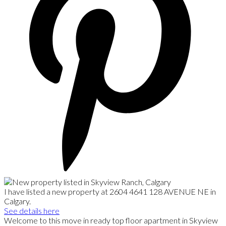
I have listed a new property at 2604 4641 128 AVENUE NE in
Calgary.
See details here
Welcome to this move in ready top floor apartment in Skyview