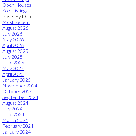
Open Houses
Sold Listings
Posts By Date
Most Recent
August 2026
July 2026
May 2026
April 2026
August 2025
July 2025
June 2025
May 2025
April 2025
January 2025
November 2024
October 2024
September 2024
August 2024
July 2024
June 2024
March 2024
February 2024
January 2024