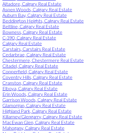
Altadore, Calgary Real Estate
Aspen Woods, Calgary Real Estate
Auburn Bay, Calgary Real Estate
Beddington Heights, Calgary Real Estate
Beltline, Calgary Real Estate
Bowness, Calgary Real Estate
C-390, Calgary Real Estate
Calgary Real Estate
Carstairs, Carstairs Real Estate
Cedarbrae, Calgary Real Estate
Chestermere, Chestermere Real Estate
Citadel, Calgary Real Estate
Copperfield, Calgary Real Estate
Coventry Hills, Calgary Real Estate
Cranston, Calgary Real Estate
Elboya, Calgary Real Estate
Erin Woods, Calgary Real Estate
Garrison Woods, Calgary Real Estate
Glamorgan, Calgary Real Estate
Highland Park, Calgary Real Estate
Killarney/Glengarry, Calgary Real Estate
MacEwan Glen, Calgary Real Estate
Mahogany, Calgary Real Estate