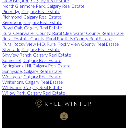
New Brighton, Calgary Real Estate
North Glenmore Park, Calgary Real Estate
Pineridge, Calgary Real Estate
Richmond, Calgary Real Estate
Riverbend, Calgary Real Estate
Royal Oak, Calgary Real Estate
Rural Clearwater County, Rural Clearwater County Real Estate
Rural Foothills County, Rural Foothills County Real Estate
Rural Rocky View MD, Rural Rocky View County Real Estate
Silverado, Calgary Real Estate
Skyview Ranch, Calgary Real Estate
Somerset, Calgary Real Estate
Springbank Hill, Calgary Real Estate
Sunnyside, Calgary Real Estate
Westgate, Calgary Real Estate
Whitehorn, Calgary Real Estate
Wildwood, Calgary Real Estate
Willow Park, Calgary Real Estate
KYLE WINTER