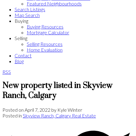
Featured Neighbourhoods
Search Listings
Map Search
Buying
Buying Resources
Mortgage Calculator
Selling
Selling Resources
Home Evaluation
Contact
Blog
RSS
New property listed in Skyview
Ranch, Calgary
Posted on
April 7, 2022
by
Kyle Winter
Posted in
Skyview Ranch, Calgary Real Estate