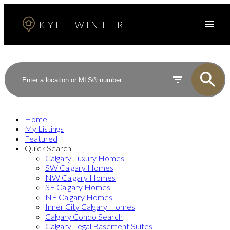
KYLE WINTER
Home
My Listings
Featured
Quick Search
Calgary Luxury Homes
SW Calgary Homes
NW Calgary Homes
SE Calgary Homes
NE Calgary Homes
Inner City Calgary Homes
Calgary Condo Search
Calgary Legal Basement Suites